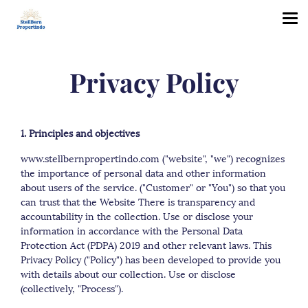
Privacy Policy
1. Principles and objectives
www.stellbernpropertindo.com ("website", "we") recognizes
the importance of personal data and other information
about users of the service. ("Customer" or "You") so that you
can trust that the Website There is transparency and
accountability in the collection. Use or disclose your
information in accordance with the Personal Data
Protection Act (PDPA) 2019 and other relevant laws. This
Privacy Policy ("Policy") has been developed to provide you
with details about our collection. Use or disclose
(collectively, "Process").