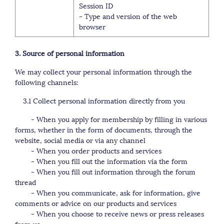
Session ID
- Type and version of the web
browser
3. Source of personal information
We may collect your personal information through the
following channels:
3.1 Collect personal information directly from you
- When you apply for membership by filling in various
forms, whether in the form of documents, through the
website, social media or via any channel
- When you order products and services
- When you fill out the information via the form
- When you fill out information through the forum
thread
- When you communicate, ask for information, give
comments or advice on our products and services
- When you choose to receive news or press releases
from us