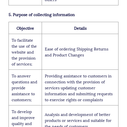
5. Purpose of collecting information
Objective
Details
To facilitate
the use of the
Ease of ordering Shipping Returns
website and
and Product Changes
the provision
of services;
To answer
Providing assistance to customers in
questions and
connection with the provision of
provide
services updating customer
assistance to
information and submitting requests
customers;
to exercise rights or complaints
To develop
Analysis and development of better
and improve
products or services and suitable for
quality and
the needs of customers