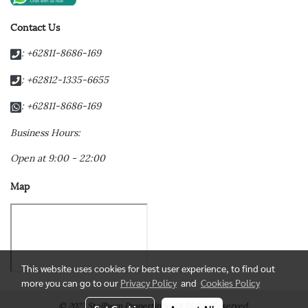
Contact Us
: +62811-8686-169
: +62812-1335-6655
: +62811-8686-169
Business Hours:
Open at 9:00 - 22:00
Map
This website uses cookies for best user experience, to find out
more you can go to our
Privacy Policy
and
Cookies Policy
© 2022 Stellbern Propertindo All Rights Reserved.