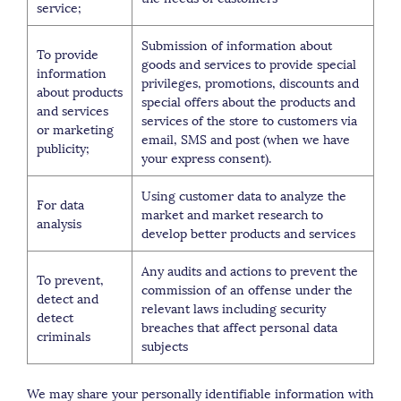
service;
Submission of information about
To provide
goods and services to provide special
information
privileges, promotions, discounts and
about products
special offers about the products and
and services
services of the store to customers via
or marketing
email, SMS and post (when we have
publicity;
your express consent).
Using customer data to analyze the
For data
market and market research to
analysis
develop better products and services
Any audits and actions to prevent the
To prevent,
commission of an offense under the
detect and
relevant laws including security
detect
breaches that affect personal data
criminals
subjects
We may share your personally identifiable information with