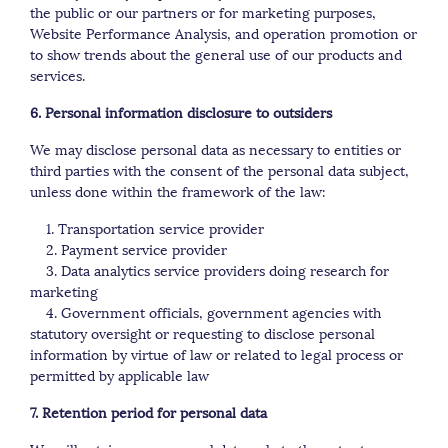
the public or our partners or for marketing purposes,
Website Performance Analysis, and operation promotion or
to show trends about the general use of our products and
services.
6. Personal information disclosure to outsiders
We may disclose personal data as necessary to entities or
third parties with the consent of the personal data subject,
unless done within the framework of the law:
1. Transportation service provider
2. Payment service provider
3. Data analytics service providers doing research for
marketing
4. Government officials, government agencies with
statutory oversight or requesting to disclose personal
information by virtue of law or related to legal process or
permitted by applicable law
7. Retention period for personal data