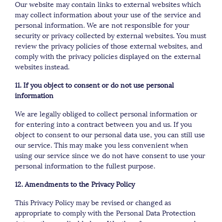
Our website may contain links to external websites which
may collect information about your use of the service and
personal information. We are not responsible for your
security or privacy collected by external websites. You must
review the privacy policies of those external websites, and
comply with the privacy policies displayed on the external
websites instead.
11. If you object to consent or do not use personal
information
We are legally obliged to collect personal information or
for entering into a contract between you and us. If you
object to consent to our personal data use, you can still use
our service. This may make you less convenient when
using our service since we do not have consent to use your
personal information to the fullest purpose.
12. Amendments to the Privacy Policy
This Privacy Policy may be revised or changed as
appropriate to comply with the Personal Data Protection