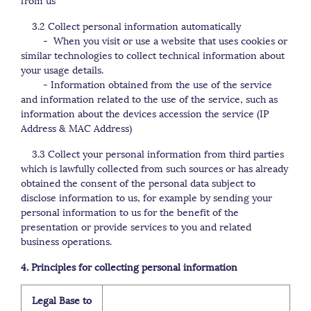
3.2 Collect personal information automatically
- When you visit or use a website that uses cookies or
similar technologies to collect technical information about
your usage details.
- Information obtained from the use of the service
and information related to the use of the service, such as
information about the devices accession the service (IP
Address & MAC Address)
3.3 Collect your personal information from third parties
which is lawfully collected from such sources or has already
obtained the consent of the personal data subject to
disclose information to us, for example by sending your
personal information to us for the benefit of the
presentation or provide services to you and related
business operations.
4. Principles for collecting personal information
Legal Base to