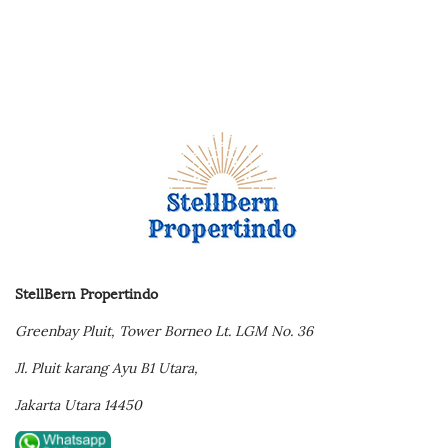
StellBern Propertindo
Greenbay Pluit,
Tower Borneo Lt. LGM No. 36
Jl. Pluit karang Ayu B1 Utara,
Jakarta Utara 14450