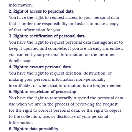
information.
2. Right of access to personal data
You have the right to request access to your personal data
that is under our responsibility and ask us to make a copy
of that information for you.
3. Right to rectification of personal data
You have the right to request personal data management to
keep it updated and complete. If you are already a member,
you can edit your personal information on the member
details page.
4. Right to erasure personal data
You have the right to request deletion, destruction, or
making your personal information non-personally
identifiable, or when that information is no longer needed.
5. Right to restriction of processing
You have the right to temporarily suspend the personal data
use when we are in the process of reviewing the request
for the right to correct personal data, or the right to object
to the collection, use, or disclosure of your personal
information.
6. Right to data portability