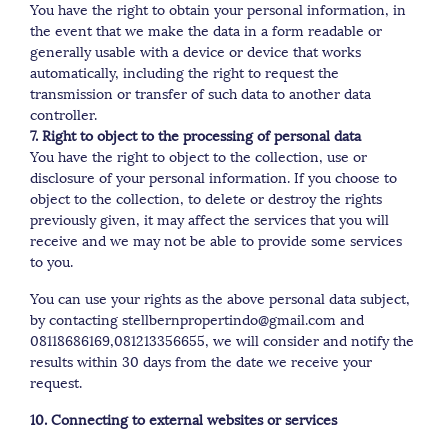
You have the right to obtain your personal information, in
the event that we make the data in a form readable or
generally usable with a device or device that works
automatically, including the right to request the
transmission or transfer of such data to another data
controller.
7. Right to object to the processing of personal data
You have the right to object to the collection, use or
disclosure of your personal information. If you choose to
object to the collection, to delete or destroy the rights
previously given, it may affect the services that you will
receive and we may not be able to provide some services
to you.
You can use your rights as the above personal data subject,
by contacting stellbernpropertindo@gmail.com and
08118686169,081213356655, we will consider and notify the
results within 30 days from the date we receive your
request.
10. Connecting to external websites or services