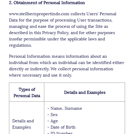
2. Obtainment of Personal Information
www.stellbernpropertindo.com collects Users' Personal
Data for the purpose of processing User transactions,
managing and ease the process of using the Site as
described in this Privacy Policy, and for other purposes
insofar permissible under the applicable laws and
regulations.
Personal Information means information about an
individual from which an individual can be identified either
directly or indirectly. We collect personal information
where necessary and use it only.
Types of
Details and Examples
Personal Data
- Name, Surname
- Sex
Details and
- Age
Examples
- Date of Birth
- ID Number