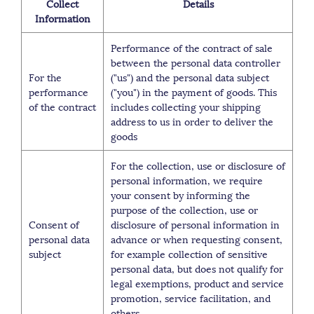
Collect
Details
Information
Performance of the contract of sale
between the personal data controller
For the
("us") and the personal data subject
performance
("you") in the payment of goods. This
of the contract
includes collecting your shipping
address to us in order to deliver the
goods
For the collection, use or disclosure of
personal information, we require
your consent by informing the
purpose of the collection, use or
Consent of
disclosure of personal information in
personal data
advance or when requesting consent,
subject
for example collection of sensitive
personal data, but does not qualify for
legal exemptions, product and service
promotion, service facilitation, and
others