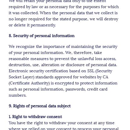
We will retain your personal data only to the extent
required by law or as necessary for the purposes for which
it was collected. When the personal data that we collect is
no longer required for the stated purpose, we will destroy
or delete it permanently.
8. Security of personal information
We recognize the importance of maintaining the security
of your personal information. We, therefore, take
reasonable measures to prevent the unlawful loss access,
destruction, use, alteration or disclosure of personal data.
Electronic security certification based on SSL (Security
Socket Layer) standards approved for websites by CA
(Certificate Authority) is encrypted to protect information
such as personal information, passwords, credit card
numbers.
9. Rights of personal data subject
1. Right to withdraw consent
You have the right to withdraw your consent at any time
where we relied on your consent to process your personal