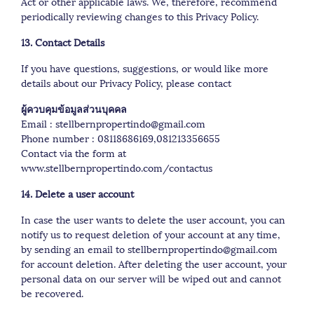
Act or other applicable laws. We, therefore, recommend
periodically reviewing changes to this Privacy Policy.
13. Contact Details
If you have questions, suggestions, or would like more
details about our Privacy Policy, please contact
ผู้ควบคุมข้อมูลส่วนบุคคล
Email : stellbernpropertindo@gmail.com
Phone number : 08118686169,081213356655
Contact via the form at
www.stellbernpropertindo.com/contactus
14. Delete a user account
In case the user wants to delete the user account, you can
notify us to request deletion of your account at any time,
by sending an email to stellbernpropertindo@gmail.com
for account deletion. After deleting the user account, your
personal data on our server will be wiped out and cannot
be recovered.