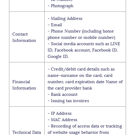
- Photograph
- Mailing Address
- Email
- Phone Number (including home
Contact
phone number or mobile number)
Information
- Social media accounts such as LINE
ID, Facebook account, Facebook ID,
Google ID.
- Credit/debit card details such as
name-surname on the card, card
Financial
number, card expiration date Name of
Information
the card provider bank
- Bank account
- Issuing tax invoices
- IP Address
- MAC Address
- Recording of access data or tracking
Technical Data
of website usage behavior from