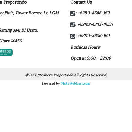
rn Propertindo
Contact Us
y Pluit,
Tower Borneo Lt. LGM
: +62811-8686-169
: +62812-1335-6655
t karang Ayu B1 Utara,
: +62811-8686-169
Utara 14450
Business Hours:
Open at 9:00 - 22:00
© 2022 Stellbern Propertindo All Rights Reserved.
Powered by
MakeWebEasy.com