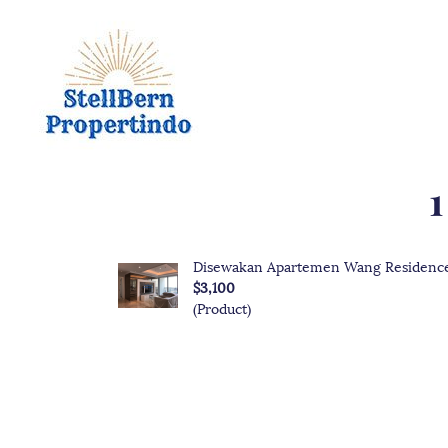
1
Disewakan Apartemen Wang Residence
$3,100
(Product)