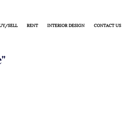
UY/SELL
RENT
INTERIOR DESIGN
CONTACT US
e"