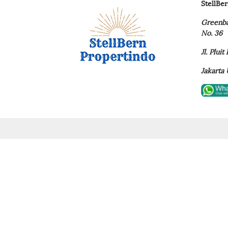
StellBe
Greenba
No. 36
Jl. Plui
Jakarta 