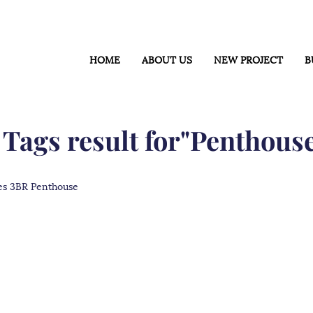
HOME
ABOUT US
NEW PROJECT
B
 Tags result for"Penthous
s 3BR Penthouse