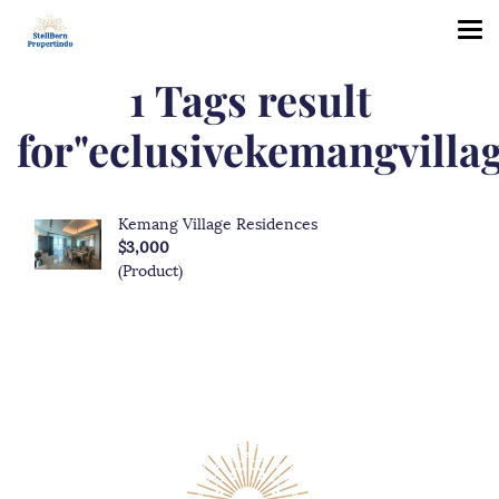
1 Tags result
for"eclusivekemangvillag
Kemang Village Residences
$3,000
(Product)