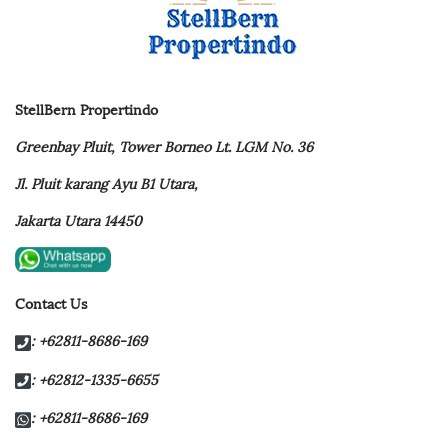
StellBern Propertindo
Greenbay Pluit,
Tower Borneo Lt. LGM No. 36
Jl. Pluit karang Ayu B1 Utara,
Jakarta Utara 14450
Contact Us
: +62811-8686-169
: +62812-1335-6655
: +62811-8686-169