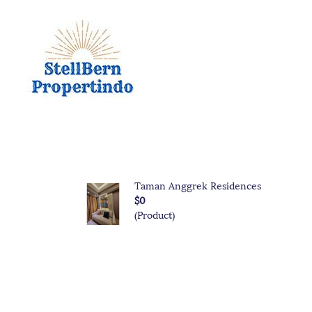
Taman Anggrek Residences
$0
(Product)