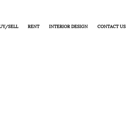
UY/SELL
RENT
INTERIOR DESIGN
CONTACT US