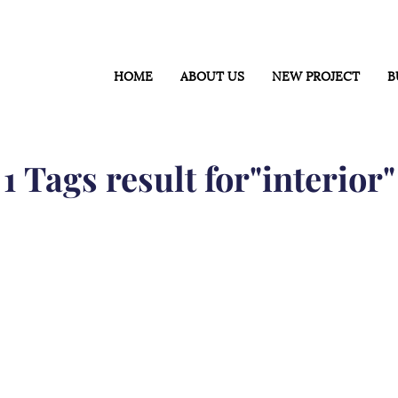
HOME
ABOUT US
NEW PROJECT
B
1 Tags result for"interior"