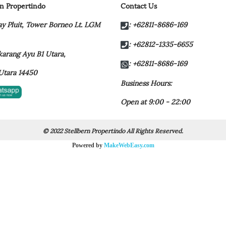
rn Propertindo
Contact Us
y Pluit,
Tower Borneo Lt. LGM
: +62811-8686-169
: +62812-1335-6655
t karang Ayu B1 Utara,
: +62811-8686-169
Utara 14450
Business Hours:
Open at 9:00 - 22:00
© 2022 Stellbern Propertindo All Rights Reserved.
Powered by
MakeWebEasy.com