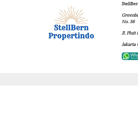
StellBe
Greenba
No. 36
Jl. Plui
Jakarta 