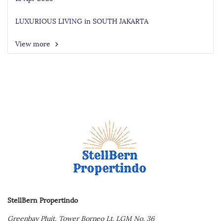
LUXURIOUS LIVING in SOUTH JAKARTA
View more
StellBern Propertindo
Greenbay Pluit,
Tower Borneo Lt. LGM No. 36