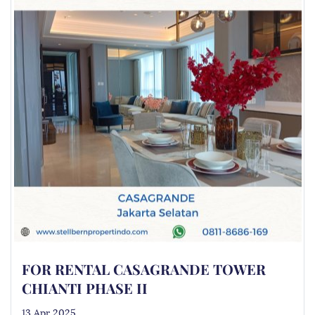
FOR RENTAL CASAGRANDE TOWER
CHIANTI PHASE II
13 Apr 2025