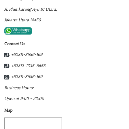
Jl. Pluit karang Ayu B1 Utara,
Jakarta Utara 14450
Contact Us
: +62811-8686-169
: +62812-1335-6655
: +62811-8686-169
Business Hours:
Open at 9:00 - 22:00
Map