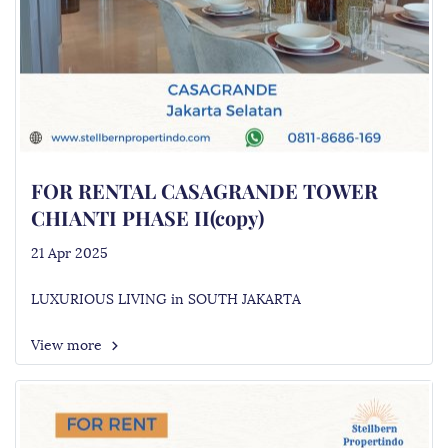
FOR RENTAL CASAGRANDE TOWER
CHIANTI PHASE II(copy)
21 Apr 2025
LUXURIOUS LIVING in SOUTH JAKARTA
View more