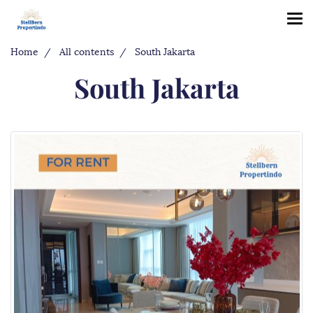
Home
All contents
South Jakarta
South Jakarta