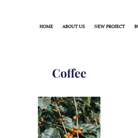
HOME
ABOUT US
NEW PROJECT
B
Coffee