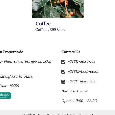
Coffee
Coffee , 399 View
rn Propertindo
Contact Us
y Pluit,
Tower Borneo Lt. LGM
: +62811-8686-169
: +62812-1335-6655
t karang Ayu B1 Utara,
: +62811-8686-169
Utara 14450
Business Hours:
Open at 9:00 - 22:00