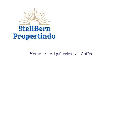
Home
All galleries
Coffee