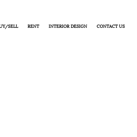
UY/SELL
RENT
INTERIOR DESIGN
CONTACT US