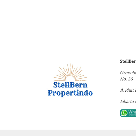
StellBe
Greenba
No. 36
Jl. Plui
Jakarta 