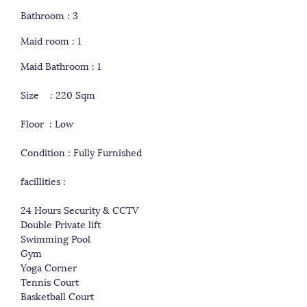
Bathroom : 3
Maid room : 1
Maid Bathroom : 1
Size : 220 Sqm
Floor : Low
Condition : Fully Furnished
facillities :
24 Hours Security & CCTV
Double Private lift
Swimming Pool
Gym
Yoga Corner
Tennis Court
Basketball Court