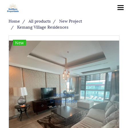
Home
All products
New Project
Kemang Village Residences
New