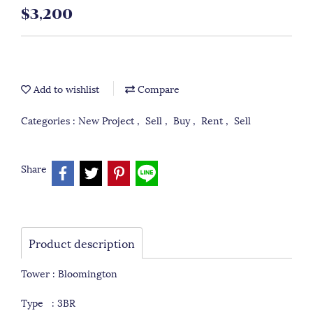
$3,200
Add to wishlist
Compare
Categories :
New Project
,
Sell
,
Buy
,
Rent
,
Sell
Share
Product description
Tower : Bloomington
Type : 3BR