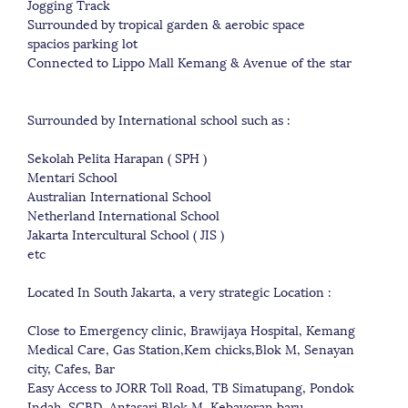
Jogging Track
Surrounded by tropical garden & aerobic space
spacios parking lot
Connected to Lippo Mall Kemang & Avenue of the star
Surrounded by International school such as :
Sekolah Pelita Harapan ( SPH )
Mentari School
Australian International School
Netherland International School
Jakarta Intercultural School ( JIS )
etc
Located In South Jakarta, a very strategic Location :
Close to Emergency clinic, Brawijaya Hospital, Kemang
Medical Care, Gas Station,Kem chicks,Blok M, Senayan
city, Cafes, Bar
Easy Access to JORR Toll Road, TB Simatupang, Pondok
Indah, SCBD, Antasari,Blok M, Kebayoran baru