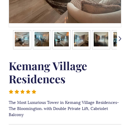
Kemang Village
Residences
The Most Luxurious Tower in Kemang Village Residences-
The Bloomington. with Double Private Lift, Cabriolet
Balcony