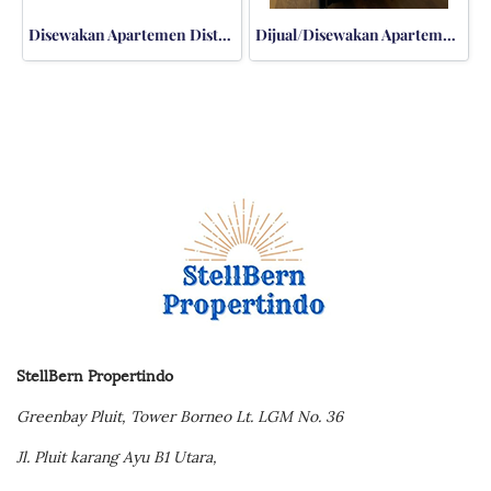
Disewakan Apartemen District 8 Senopati 3BR Private Lift
Dijual/Disewakan Apartemen Kemang Village Residences 3BR Bloomington TERMURAH
StellBern Propertindo
Greenbay Pluit,
Tower Borneo Lt. LGM No. 36
Jl. Pluit karang Ayu B1 Utara,