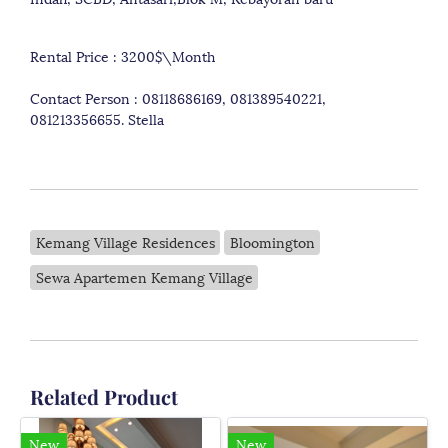
Rental Price : 3200$\Month
Contact Person : 08118686169, 081389540221,
081213356655. Stella
Kemang Village Residences
Bloomington
Sewa Apartemen Kemang Village
Related Product
New
New